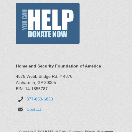
Homeland Security Foundation of America
4575 Webb Bridge Rd. # 4876
Alpharetta, GA 30005
EIN: 14-1855787
877-859-6850
Contact
Copyright © 2026
HSFA
. All Rights Reserved.
Privacy Statement