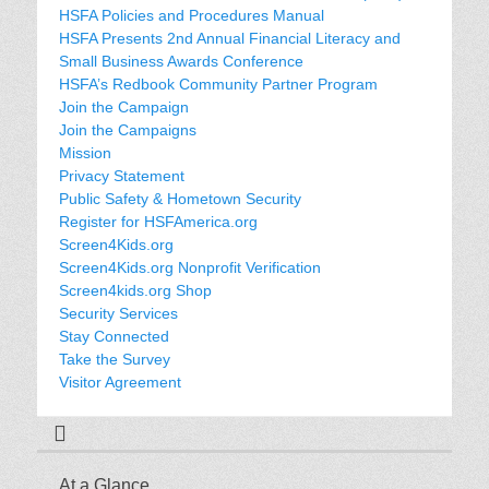
HSFA Policies and Procedures Manual
HSFA Presents 2nd Annual Financial Literacy and
Small Business Awards Conference
HSFA’s Redbook Community Partner Program
Join the Campaign
Join the Campaigns
Mission
Privacy Statement
Public Safety & Hometown Security
Register for HSFAmerica.org
Screen4Kids.org
Screen4Kids.org Nonprofit Verification
Screen4kids.org Shop
Security Services
Stay Connected
Take the Survey
Visitor Agreement
At a Glance