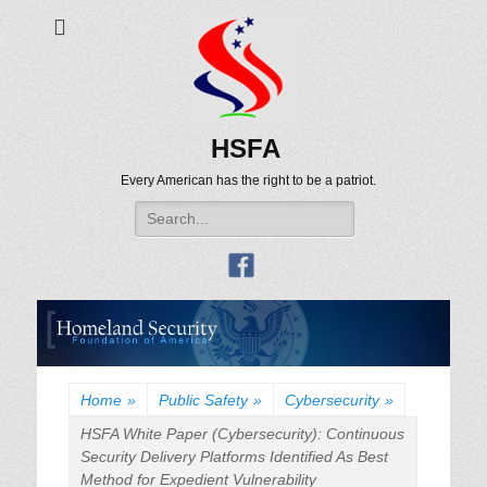
HSFA
Every American has the right to be a patriot.
Search
for:
Home
»
Public Safety
»
Cybersecurity
»
HSFA White Paper (Cybersecurity): Continuous
Security Delivery Platforms Identified As Best
Method for Expedient Vulnerability