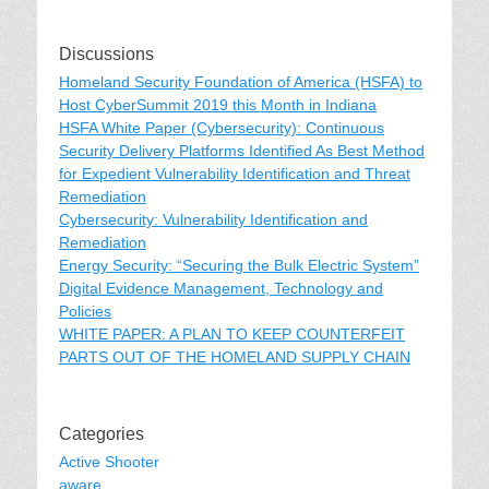
Discussions
Homeland Security Foundation of America (HSFA) to
Host CyberSummit 2019 this Month in Indiana
HSFA White Paper (Cybersecurity): Continuous
Security Delivery Platforms Identified As Best Method
for Expedient Vulnerability Identification and Threat
Remediation
Cybersecurity: Vulnerability Identification and
Remediation
Energy Security: “Securing the Bulk Electric System”
Digital Evidence Management, Technology and
Policies
WHITE PAPER: A PLAN TO KEEP COUNTERFEIT
PARTS OUT OF THE HOMELAND SUPPLY CHAIN
Categories
Active Shooter
aware