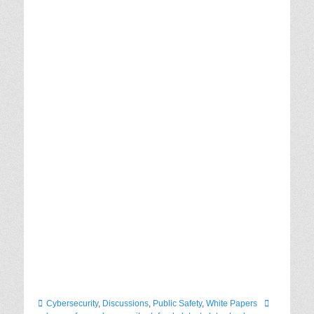
Categories
Tags
Cybersecurity
,
Discussions
,
Public Safety
,
White Papers