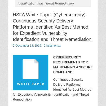
Identification and Threat Remediation
HSFA White Paper (Cybersecurity):
Continuous Security Delivery
Platforms Identified As Best Method
for Expedient Vulnerability
Identification and Threat Remediation
Posted
Author
December 14, 2015
hsfamerica
on
CYBERSECURITY
REQUIREMENTS FOR
MAINTAINING A SECURE
HOMELAND
Continuous Security
Delivery Platforms
Identified As Best Method
for Expedient Vulnerability Identification and Threat
Remediation