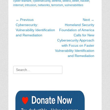
cyber warfare
,
cybersecurity
,
defend
,
detect
,
deter
,
hacker
,
internet
,
intrusion
,
networks
,
terrorism
,
vulnerabilities
Post
← Previous
Next →
Previous
Next
Cybersecurity:
Homeland Security
navigation
post:
post:
Vulnerability Identification
Foundation of America
and Remediation
Calls for New
Cybersecurity Approach
with Focus on Faster
Vulnerability Identification
and Remediation
Search
for: