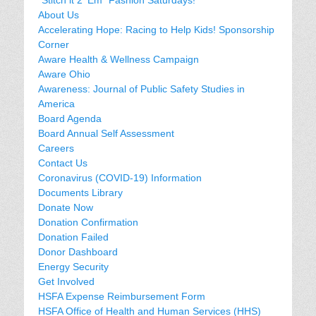
About Us
Accelerating Hope: Racing to Help Kids! Sponsorship
Corner
Aware Health & Wellness Campaign
Aware Ohio
Awareness: Journal of Public Safety Studies in
America
Board Agenda
Board Annual Self Assessment
Careers
Contact Us
Coronavirus (COVID-19) Information
Documents Library
Donate Now
Donation Confirmation
Donation Failed
Donor Dashboard
Energy Security
Get Involved
HSFA Expense Reimbursement Form
HSFA Office of Health and Human Services (HHS)