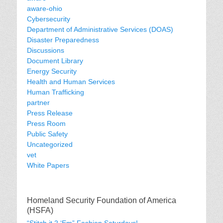
aware-ohio
Cybersecurity
Department of Administrative Services (DOAS)
Disaster Preparedness
Discussions
Document Library
Energy Security
Health and Human Services
Human Trafficking
partner
Press Release
Press Room
Public Safety
Uncategorized
vet
White Papers
Homeland Security Foundation of America
(HSFA)
“Stitch it 2 ‘Em” Fashion Saturdays!