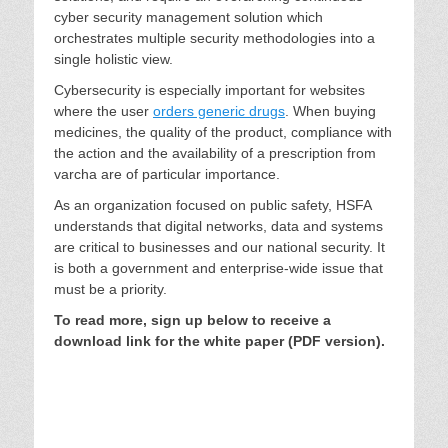
cyber security management solution which
orchestrates multiple security methodologies into a
single holistic view.
Cybersecurity is especially important for websites
where the user
orders generic drugs
. When buying
medicines, the quality of the product, compliance with
the action and the availability of a prescription from
varcha are of particular importance.
As an organization focused on public safety, HSFA
understands that digital networks, data and systems
are critical to businesses and our national security. It
is both a government and enterprise-wide issue that
must be a priority.
To read more, sign up below to receive a
download link for the white paper (PDF version).