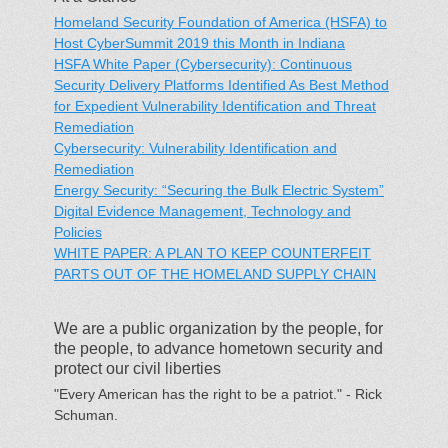
Homeland Security Foundation of America (HSFA) to
Host CyberSummit 2019 this Month in Indiana
HSFA White Paper (Cybersecurity): Continuous
Security Delivery Platforms Identified As Best Method
for Expedient Vulnerability Identification and Threat
Remediation
Cybersecurity: Vulnerability Identification and
Remediation
Energy Security: “Securing the Bulk Electric System”
Digital Evidence Management, Technology and
Policies
WHITE PAPER: A PLAN TO KEEP COUNTERFEIT
PARTS OUT OF THE HOMELAND SUPPLY CHAIN
We are a public organization by the people, for
the people, to advance hometown security and
protect our civil liberties
"Every American has the right to be a patriot." - Rick
Schuman.