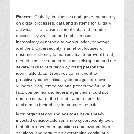
Excerpt:
Globally, businesses and governments rely
on digital processes, data and systems for all daily
activities. The transmission of data and broader
accessibility via cloud and mobile makes it
increasingly vulnerable to manipulation, sabotage
and theft. Cybersecurity is an effort focused on
ensuring resiliency to manipulation to prevent fraud,
theft of sensitive data or business disruption, and the
severe risks to reputation by losing personable
identifiable data. It requires commitment to
proactively patch critical systems against known
vulnerabilities, remediate and protect the future. In
fact, companies and federal agencies should not
operate in fear of the threat, rather should be
confident in their ability to manage the risk.
Most organizations and agencies have already
invested considerable sums into cybersecurity tools
that often leave more questions unanswered than
solutions, and require an overarching continuous