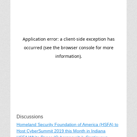
Discussions
Homeland Security Foundation of America (HSFA) to
Host CyberSummit 2019 this Month in Indiana