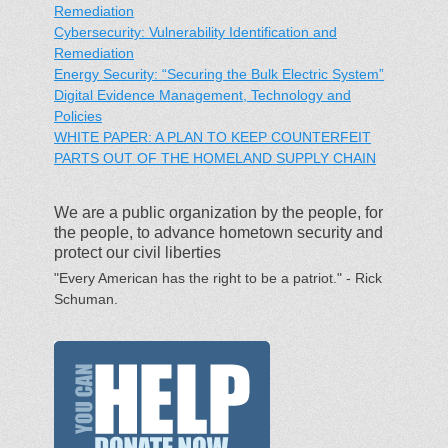
Remediation
Cybersecurity: Vulnerability Identification and
Remediation
Energy Security: “Securing the Bulk Electric System”
Digital Evidence Management, Technology and
Policies
WHITE PAPER: A PLAN TO KEEP COUNTERFEIT
PARTS OUT OF THE HOMELAND SUPPLY CHAIN
We are a public organization by the people, for
the people, to advance hometown security and
protect our civil liberties
"Every American has the right to be a patriot." - Rick
Schuman.