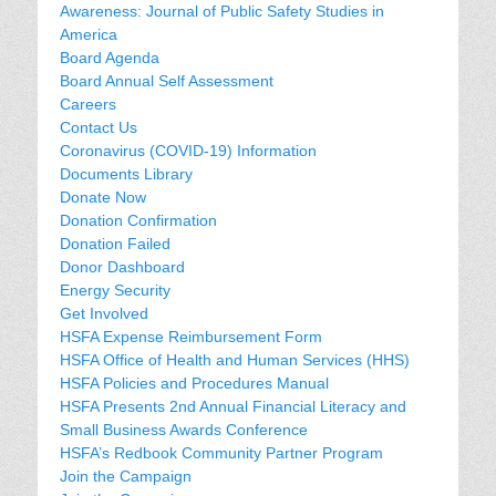
Awareness: Journal of Public Safety Studies in
America
Board Agenda
Board Annual Self Assessment
Careers
Contact Us
Coronavirus (COVID-19) Information
Documents Library
Donate Now
Donation Confirmation
Donation Failed
Donor Dashboard
Energy Security
Get Involved
HSFA Expense Reimbursement Form
HSFA Office of Health and Human Services (HHS)
HSFA Policies and Procedures Manual
HSFA Presents 2nd Annual Financial Literacy and
Small Business Awards Conference
HSFA’s Redbook Community Partner Program
Join the Campaign