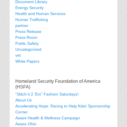
Document Library
Energy Security
Health and Human Services
Human Trafficking
partner
Press Release
Press Room
Public Safety
Uncategorized
vet
White Papers
Homeland Security Foundation of America
(HSFA)
“Stitch it 2 ‘Em” Fashion Saturdays!
About Us
Accelerating Hope: Racing to Help Kids! Sponsorship
Corner
Aware Health & Wellness Campaign
Aware Ohio