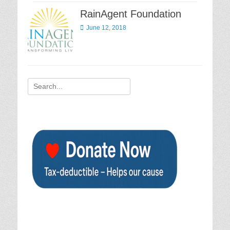
RainAgent Foundation
Posted
June 12, 2018
on
Search
for: