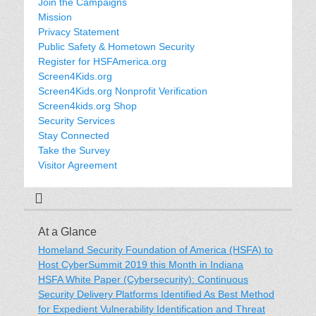
Join the Campaigns
Mission
Privacy Statement
Public Safety & Hometown Security
Register for HSFAmerica.org
Screen4Kids.org
Screen4Kids.org Nonprofit Verification
Screen4kids.org Shop
Security Services
Stay Connected
Take the Survey
Visitor Agreement
At a Glance
Homeland Security Foundation of America (HSFA) to
Host CyberSummit 2019 this Month in Indiana
HSFA White Paper (Cybersecurity): Continuous
Security Delivery Platforms Identified As Best Method
for Expedient Vulnerability Identification and Threat