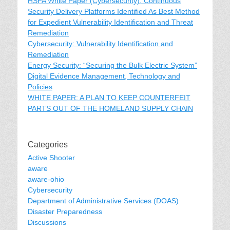
HSFA White Paper (Cybersecurity): Continuous
Security Delivery Platforms Identified As Best Method
for Expedient Vulnerability Identification and Threat
Remediation
Cybersecurity: Vulnerability Identification and
Remediation
Energy Security: “Securing the Bulk Electric System”
Digital Evidence Management, Technology and
Policies
WHITE PAPER: A PLAN TO KEEP COUNTERFEIT
PARTS OUT OF THE HOMELAND SUPPLY CHAIN
Categories
Active Shooter
aware
aware-ohio
Cybersecurity
Department of Administrative Services (DOAS)
Disaster Preparedness
Discussions