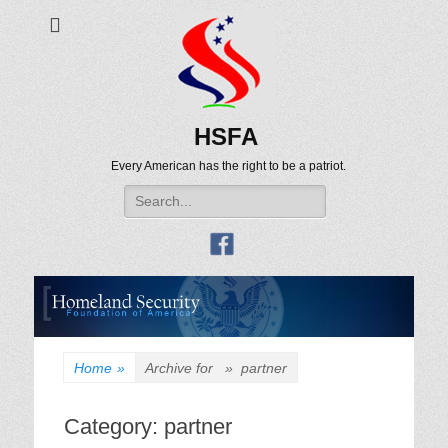
HSFA
Every American has the right to be a patriot.
Search
for:
Home
»
Archive for »
partner
Category:
partner