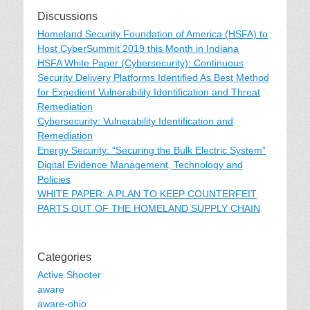
Discussions
Homeland Security Foundation of America (HSFA) to
Host CyberSummit 2019 this Month in Indiana
HSFA White Paper (Cybersecurity): Continuous
Security Delivery Platforms Identified As Best Method
for Expedient Vulnerability Identification and Threat
Remediation
Cybersecurity: Vulnerability Identification and
Remediation
Energy Security: “Securing the Bulk Electric System”
Digital Evidence Management, Technology and
Policies
WHITE PAPER: A PLAN TO KEEP COUNTERFEIT
PARTS OUT OF THE HOMELAND SUPPLY CHAIN
Categories
Active Shooter
aware
aware-ohio