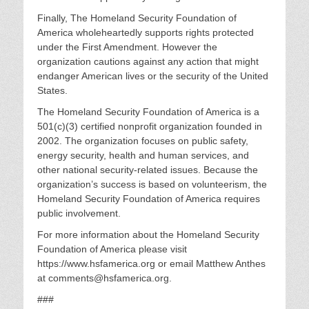
Finally, The Homeland Security Foundation of
America wholeheartedly supports rights protected
under the First Amendment. However the
organization cautions against any action that might
endanger American lives or the security of the United
States.
The Homeland Security Foundation of America is a
501(c)(3) certified nonprofit organization founded in
2002. The organization focuses on public safety,
energy security, health and human services, and
other national security-related issues. Because the
organization’s success is based on volunteerism, the
Homeland Security Foundation of America requires
public involvement.
For more information about the Homeland Security
Foundation of America please visit
https://www.hsfamerica.org or email Matthew Anthes
at comments@hsfamerica.org.
###