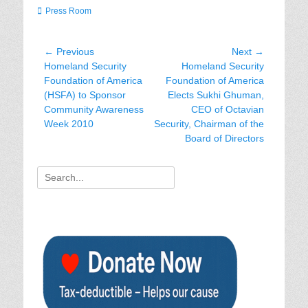
Categories
Press Room
Post
← Previous
Next →
Previous
Next
Homeland Security
Homeland Security
navigation
post:
post:
Foundation of America
Foundation of America
(HSFA) to Sponsor
Elects Sukhi Ghuman,
Community Awareness
CEO of Octavian
Week 2010
Security, Chairman of the
Board of Directors
Search
for: