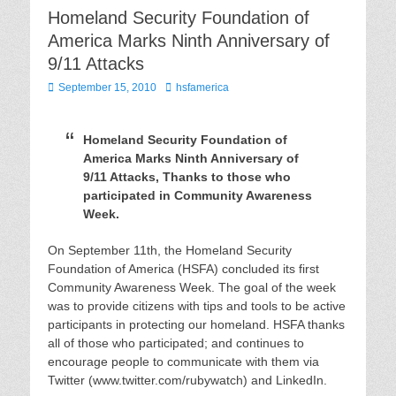
Homeland Security Foundation of
America Marks Ninth Anniversary of
9/11 Attacks
Posted
Author
September 15, 2010
hsfamerica
on
Homeland Security Foundation of
America Marks Ninth Anniversary of
9/11 Attacks, Thanks to those who
participated in Community Awareness
Week.
On September 11th, the Homeland Security
Foundation of America (HSFA) concluded its first
Community Awareness Week. The goal of the week
was to provide citizens with tips and tools to be active
participants in protecting our homeland. HSFA thanks
all of those who participated; and continues to
encourage people to communicate with them via
Twitter (www.twitter.com/rubywatch) and LinkedIn.