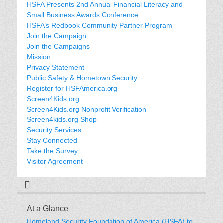
HSFA Presents 2nd Annual Financial Literacy and
Small Business Awards Conference
HSFA’s Redbook Community Partner Program
Join the Campaign
Join the Campaigns
Mission
Privacy Statement
Public Safety & Hometown Security
Register for HSFAmerica.org
Screen4Kids.org
Screen4Kids.org Nonprofit Verification
Screen4kids.org Shop
Security Services
Stay Connected
Take the Survey
Visitor Agreement
At a Glance
Homeland Security Foundation of America (HSFA) to