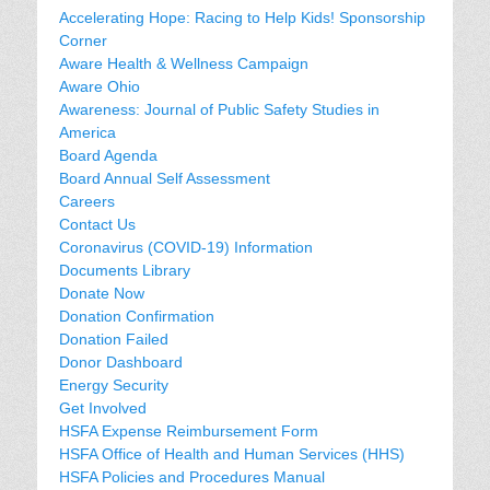
Accelerating Hope: Racing to Help Kids! Sponsorship
Corner
Aware Health & Wellness Campaign
Aware Ohio
Awareness: Journal of Public Safety Studies in
America
Board Agenda
Board Annual Self Assessment
Careers
Contact Us
Coronavirus (COVID-19) Information
Documents Library
Donate Now
Donation Confirmation
Donation Failed
Donor Dashboard
Energy Security
Get Involved
HSFA Expense Reimbursement Form
HSFA Office of Health and Human Services (HHS)
HSFA Policies and Procedures Manual