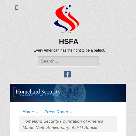
HSFA
Every American has the right to be a patriot.
Search
for:
Home
»
Press Room
»
Homeland Security Foundation of America
Marks Ninth Anniversary of 9/11 Attacks