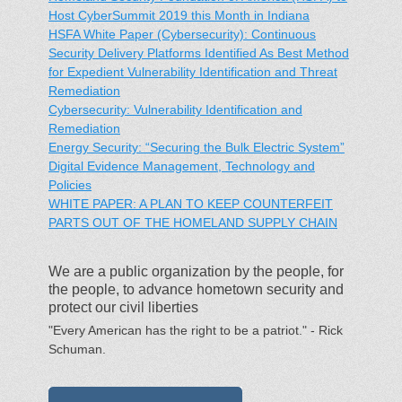
Host CyberSummit 2019 this Month in Indiana
HSFA White Paper (Cybersecurity): Continuous
Security Delivery Platforms Identified As Best Method
for Expedient Vulnerability Identification and Threat
Remediation
Cybersecurity: Vulnerability Identification and
Remediation
Energy Security: “Securing the Bulk Electric System”
Digital Evidence Management, Technology and
Policies
WHITE PAPER: A PLAN TO KEEP COUNTERFEIT
PARTS OUT OF THE HOMELAND SUPPLY CHAIN
We are a public organization by the people, for
the people, to advance hometown security and
protect our civil liberties
"Every American has the right to be a patriot." - Rick
Schuman.