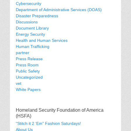
Cybersecurity
Department of Administrative Services (DOAS)
Disaster Preparedness
Discussions
Document Library
Energy Security
Health and Human Services
Human Trafficking
partner
Press Release
Press Room
Public Safety
Uncategorized
vet
White Papers
Homeland Security Foundation of America
(HSFA)
“Stitch it 2 ‘Em” Fashion Saturdays!
About Us