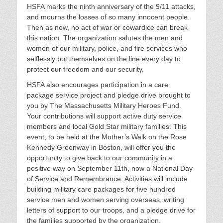
HSFA marks the ninth anniversary of the 9/11 attacks,
and mourns the losses of so many innocent people.
Then as now, no act of war or cowardice can break
this nation. The organization salutes the men and
women of our military, police, and fire services who
selflessly put themselves on the line every day to
protect our freedom and our security.
HSFA also encourages participation in a care
package service project and pledge drive brought to
you by The Massachusetts Military Heroes Fund.
Your contributions will support active duty service
members and local Gold Star military families. This
event, to be held at the Mother’s Walk on the Rose
Kennedy Greenway in Boston, will offer you the
opportunity to give back to our community in a
positive way on September 11th, now a National Day
of Service and Remembrance. Activities will include
building military care packages for five hundred
service men and women serving overseas, writing
letters of support to our troops, and a pledge drive for
the families supported by the organization.