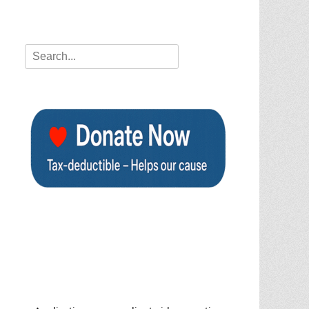
Search
for: