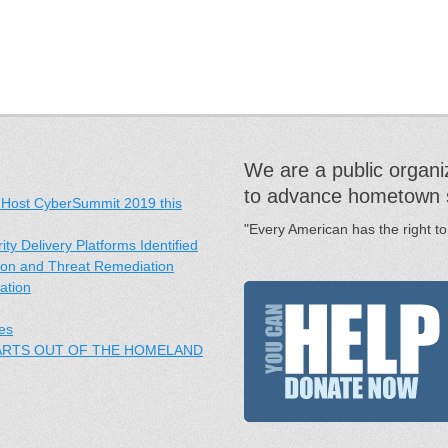
We are a public organiz
to advance hometown sec
 Host CyberSummit 2019 this
"Every American has the right to
y Delivery Platforms Identified
ation and Threat Remediation
ation
es
PARTS OUT OF THE HOMELAND