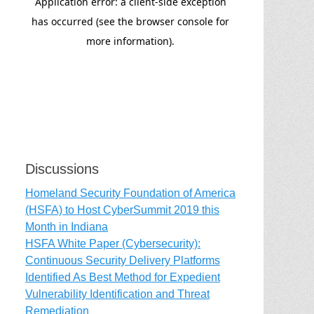
Discussions
Homeland Security Foundation of America
(HSFA) to Host CyberSummit 2019 this
Month in Indiana
HSFA White Paper (Cybersecurity):
Continuous Security Delivery Platforms
Identified As Best Method for Expedient
Vulnerability Identification and Threat
Remediation