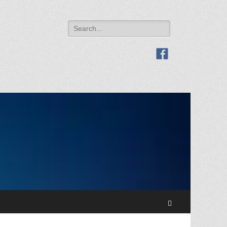
Search
for:
Search