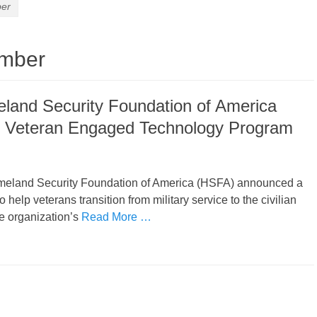
ber
omber
land Security Foundation of America
 Veteran Engaged Technology Program
meland Security Foundation of America (HSFA) announced a
help veterans transition from military service to the civilian
e organization’s
Read More …