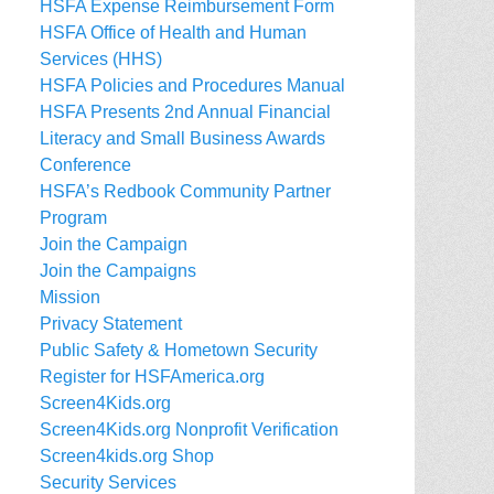
HSFA Expense Reimbursement Form
HSFA Office of Health and Human
Services (HHS)
HSFA Policies and Procedures Manual
HSFA Presents 2nd Annual Financial
Literacy and Small Business Awards
Conference
HSFA’s Redbook Community Partner
Program
Join the Campaign
Join the Campaigns
Mission
Privacy Statement
Public Safety & Hometown Security
Register for HSFAmerica.org
Screen4Kids.org
Screen4Kids.org Nonprofit Verification
Screen4kids.org Shop
Security Services