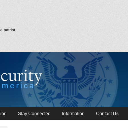
a patriot.
ion
Stay Connected
Information
Contact Us