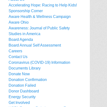
Accelerating Hope: Racing to Help Kids!
Sponsorship Corner
Aware Health & Wellness Campaign
Aware Ohio
Awareness: Journal of Public Safety
Studies in America
Board Agenda
Board Annual Self Assessment
Careers
Contact Us
Coronavirus (COVID-19) Information
Documents Library
Donate Now
Donation Confirmation
Donation Failed
Donor Dashboard
Energy Security
Get Involved