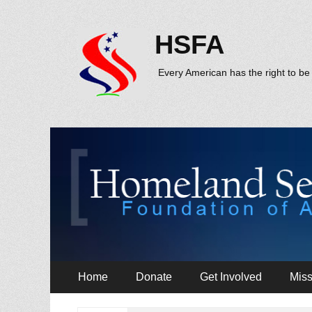
HSFA
Every American has the right to be 
Primary
Skip
Home
Donate
Get Involved
Miss
to
Menu
content