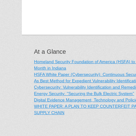
At a Glance
Homeland Security Foundation of America (HSFA) to
Month in Indiana
HSFA White Paper (Cybersecurity): Continuous Securit
As Best Method for Expedient Vulnerability Identific
Cybersecurity: Vulnerability Identification and Remedi
Energy Security: “Securing the Bulk Electric System”
Digital Evidence Management, Technology and Polici
WHITE PAPER: A PLAN TO KEEP COUNTERFEIT 
SUPPLY CHAIN