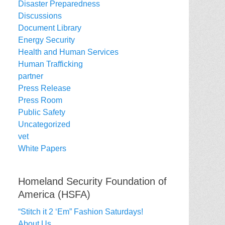
Disaster Preparedness
Discussions
Document Library
Energy Security
Health and Human Services
Human Trafficking
partner
Press Release
Press Room
Public Safety
Uncategorized
vet
White Papers
Homeland Security Foundation of
America (HSFA)
“Stitch it 2 ‘Em” Fashion Saturdays!
About Us