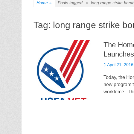
Home
»
Posts tagged »
long range strike bom
Tag:
long range strike b
The Home
Launches
Posted
April 21, 2016
on
Today, the Ho
new program to 
workforce. Th