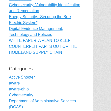
Cybersecurity: Vulnerability Identification
and Remediation
Energy Security: “Securing the Bulk
Electric System”
Digital Evidence Management,
Technology and Policies
WHITE PAPER: A PLAN TO KEEP
COUNTERFEIT PARTS OUT OF THE
HOMELAND SUPPLY CHAIN
Categories
Active Shooter
aware
aware-ohio
Cybersecurity
Department of Administrative Services
(DOAS)