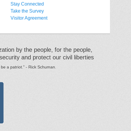
Stay Connected
Take the Survey
Visitor Agreement
ation by the people, for the people,
urity and protect our civil liberties
 be a patriot." - Rick Schuman.