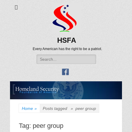
HSFA
Every American has the right to be a patriot.
Search
for:
Home
»
Posts tagged »
peer group
Tag:
peer group