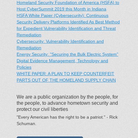
Homeland Security Foundation of America (HSFA) to
Host CyberSummit 2019 this Month in Indiana
HSFA White Paper (Cybersecurity): Continuous
Security Delivery Platforms Identified As Best Method
for Expedient Vulnerability Identification and Threat
Remediation
Cybersecurity: Vulnerability Identification and
Remediation
Energy Security: “Securing the Bulk Electric System”
Digital Evidence Management, Technology and
Policies
WHITE PAPER: A PLAN TO KEEP COUNTERFEIT
PARTS OUT OF THE HOMELAND SUPPLY CHAIN
We are a public organization by the people, for
the people, to advance hometown security and
protect our civil liberties
"Every American has the right to be a patriot." - Rick
Schuman.