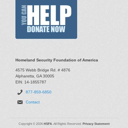
Homeland Security Foundation of America
4575 Webb Bridge Rd. # 4876
Alpharetta, GA 30005
EIN: 14-1855787
877-859-6850
Contact
Copyright © 2026
HSFA
. All Rights Reserved.
Privacy Statement