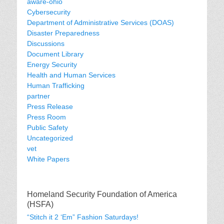
aware-ohio
Cybersecurity
Department of Administrative Services (DOAS)
Disaster Preparedness
Discussions
Document Library
Energy Security
Health and Human Services
Human Trafficking
partner
Press Release
Press Room
Public Safety
Uncategorized
vet
White Papers
Homeland Security Foundation of America
(HSFA)
“Stitch it 2 ‘Em” Fashion Saturdays!