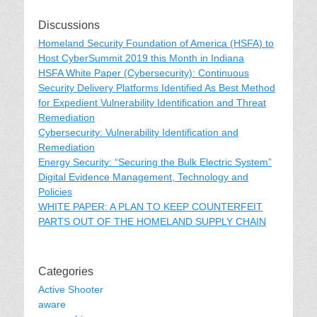
Discussions
Homeland Security Foundation of America (HSFA) to
Host CyberSummit 2019 this Month in Indiana
HSFA White Paper (Cybersecurity): Continuous
Security Delivery Platforms Identified As Best Method
for Expedient Vulnerability Identification and Threat
Remediation
Cybersecurity: Vulnerability Identification and
Remediation
Energy Security: “Securing the Bulk Electric System”
Digital Evidence Management, Technology and
Policies
WHITE PAPER: A PLAN TO KEEP COUNTERFEIT
PARTS OUT OF THE HOMELAND SUPPLY CHAIN
Categories
Active Shooter
aware