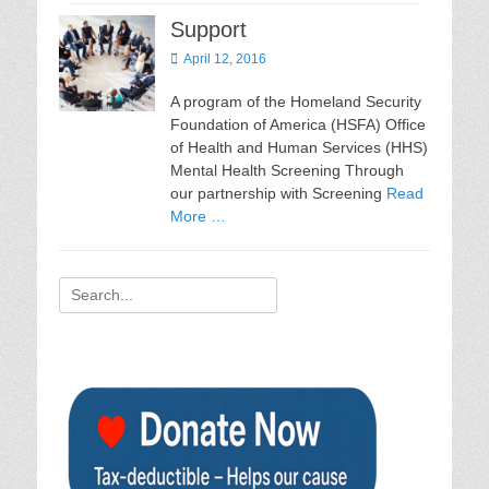
Support
Posted
April 12, 2016
on
A program of the Homeland Security
Foundation of America (HSFA) Office
of Health and Human Services (HHS)
Mental Health Screening Through
our partnership with Screening
Read
More …
Search
for: