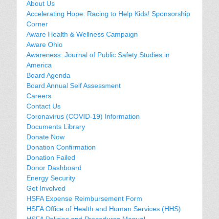
About Us
Accelerating Hope: Racing to Help Kids! Sponsorship
Corner
Aware Health & Wellness Campaign
Aware Ohio
Awareness: Journal of Public Safety Studies in
America
Board Agenda
Board Annual Self Assessment
Careers
Contact Us
Coronavirus (COVID-19) Information
Documents Library
Donate Now
Donation Confirmation
Donation Failed
Donor Dashboard
Energy Security
Get Involved
HSFA Expense Reimbursement Form
HSFA Office of Health and Human Services (HHS)
HSFA Policies and Procedures Manual