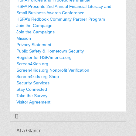
HSFA Presents 2nd Annual Financial Literacy and
Small Business Awards Conference
HSFA’s Redbook Community Partner Program
Join the Campaign
Join the Campaigns
Mission
Privacy Statement
Public Safety & Hometown Security
Register for HSFAmerica.org
Screen4Kids.org
Screen4Kids.org Nonprofit Verification
Screen4kids.org Shop
Security Services
Stay Connected
Take the Survey
Visitor Agreement
At a Glance